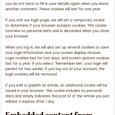
you do not have to fill in your details again when you leave
another comment. These cookies will last for one year.
If you visit our login page, we will set a temporary cookie
to determine if your browser accepts cookies. This cookie
contains no personal data and is discarded when you close
your browser.
When you log in, we will also set up several cookies to save
your login information and your screen display choices.
Login cookies last for two days, and screen options cookies
last for a year. If you select “Remember Me”, your login will
persist for two weeks. If you log out of your account, the
login cookies will be removed.
If you edit or publish an article, an additional cookie will be
saved in your browser. This cookie includes no personal
data and simply indicates the post ID of the article you just
edited. It expires after 1 day.
Embedded content from