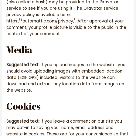
(also called a hash) may be provided to the Gravatar
service to see if you are using it. The Gravatar service
privacy policy is available here:
https://automattic.com/privacy/. After approval of your
comment, your profile picture is visible to the public in the
context of your comment.
Media
Suggested text:
If you upload images to the website, you
should avoid uploading images with embedded location
data (EXIF GPS) included. Visitors to the website can
download and extract any location data from images on
the website.
Cookies
Suggested text:
If you leave a comment on our site you
may opt-in to saving your name, email address and
website in cookies. These are for your convenience so that