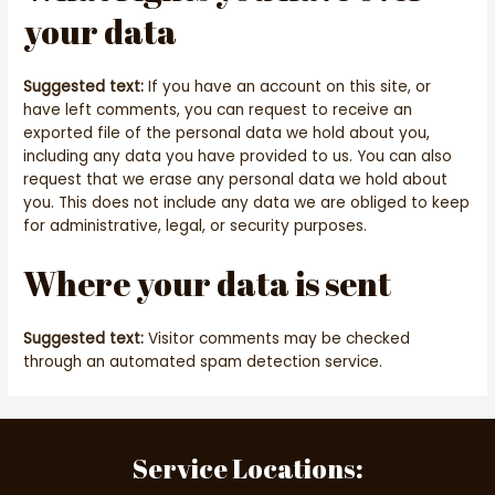
your data
Suggested text:
If you have an account on this site, or
have left comments, you can request to receive an
exported file of the personal data we hold about you,
including any data you have provided to us. You can also
request that we erase any personal data we hold about
you. This does not include any data we are obliged to keep
for administrative, legal, or security purposes.
Where your data is sent
Suggested text:
Visitor comments may be checked
through an automated spam detection service.
Service Locations: