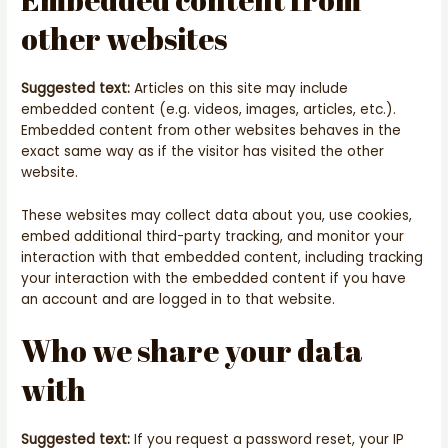
other websites
Suggested text:
Articles on this site may include
embedded content (e.g. videos, images, articles, etc.).
Embedded content from other websites behaves in the
exact same way as if the visitor has visited the other
website.
These websites may collect data about you, use cookies,
embed additional third-party tracking, and monitor your
interaction with that embedded content, including tracking
your interaction with the embedded content if you have
an account and are logged in to that website.
Who we share your data
with
Suggested text:
If you request a password reset, your IP