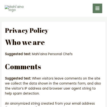
Skip
Main
to
Men
content
Privacy Policy
Who we are
Suggested text:
Mahi’aina Personal Chefs
Comments
Suggested text:
When visitors leave comments on the site
we collect the data shown in the comments form, and also
the visitor’s IP address and browser user agent string to
help spam detection.
An anonymized string created from your email address