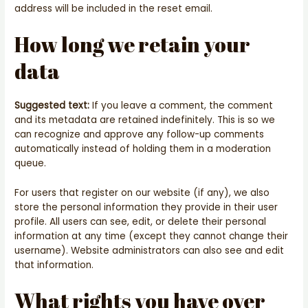
address will be included in the reset email.
How long we retain your
data
Suggested text:
If you leave a comment, the comment
and its metadata are retained indefinitely. This is so we
can recognize and approve any follow-up comments
automatically instead of holding them in a moderation
queue.
For users that register on our website (if any), we also
store the personal information they provide in their user
profile. All users can see, edit, or delete their personal
information at any time (except they cannot change their
username). Website administrators can also see and edit
that information.
What rights you have over